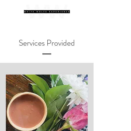
Services Provided