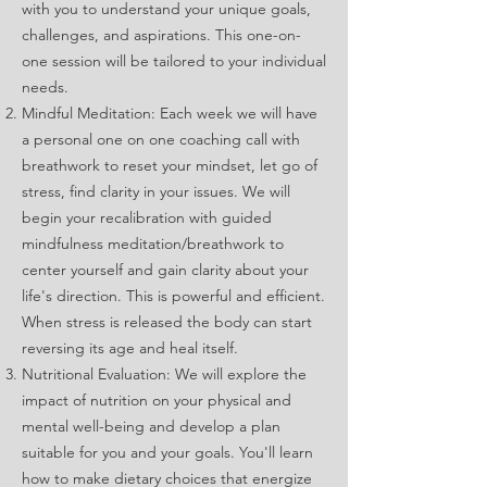
with you to understand your unique goals,
challenges, and aspirations. This one-on-
one session will be tailored to your individual
needs.
Mindful Meditation: Each week we will have
a personal one on one coaching call with
breathwork to reset your mindset, let go of
stress, find clarity in your issues. We will
begin your recalibration with guided
mindfulness meditation/breathwork to
center yourself and gain clarity about your
life's direction. This is powerful and efficient.
When stress is released the body can start
reversing its age and heal itself.
Nutritional Evaluation: We will explore the
impact of nutrition on your physical and
mental well-being and develop a plan
suitable for you and your goals. You'll learn
how to make dietary choices that energize