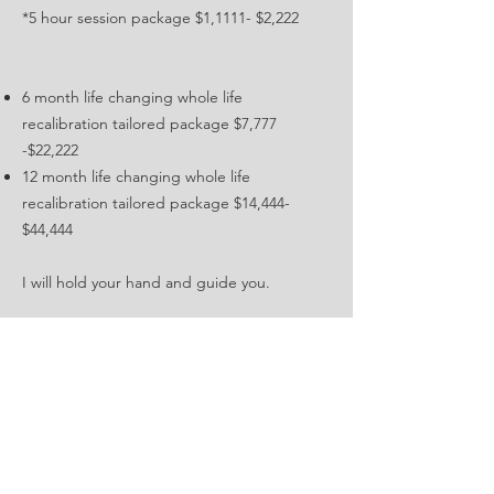
*5 hour session package $1,1111- $2,222
6 month life changing whole life
recalibration tailored package $7,777
-$22,222
12 month life changing whole life
recalibration tailored package $14,444-
$44,444
I will hold your hand and guide you.
This is an opportunity to invest in yourself
and unlock your full potential.
Are you ready to embark on this incredible
journey of self-discovery and transformation?