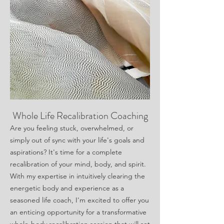
Whole Life Recalibration Coaching
Are you feeling stuck, overwhelmed, or
simply out of sync with your life's goals and
aspirations? It's time for a complete
recalibration of your mind, body, and spirit.
With my expertise in intuitively clearing the
energetic body and experience as a
seasoned life coach, I'm excited to offer you
an enticing opportunity for a transformative