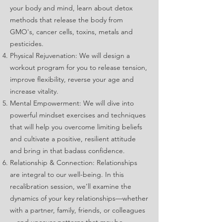
your body and mind, learn about detox
methods that release the body from
GMO's, cancer cells, toxins, metals and
pesticides.
Physical Rejuvenation: We will design a
workout program for you to release tension,
improve flexibility, reverse your age and
increase vitality.
Mental Empowerment: We will dive into
powerful mindset exercises and techniques
that will help you overcome limiting beliefs
and cultivate a positive, resilient attitude
and bring in that badass confidence.
Relationship & Connection: Relationships
are integral to our well-being. In this
recalibration session, we’ll examine the
dynamics of your key relationships—whether
with a partner, family, friends, or colleagues