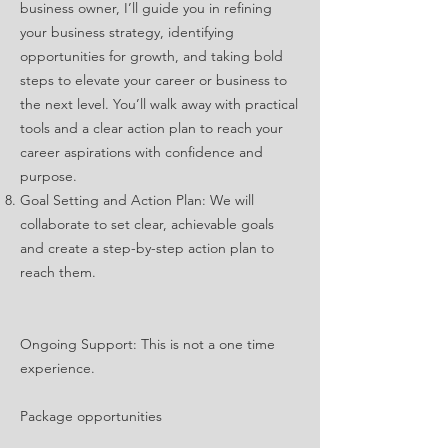
business owner, I’ll guide you in refining
your business strategy, identifying
opportunities for growth, and taking bold
steps to elevate your career or business to
the next level. You’ll walk away with practical
tools and a clear action plan to reach your
career aspirations with confidence and
purpose.
Goal Setting and Action Plan: We will
collaborate to set clear, achievable goals
and create a step-by-step action plan to
reach them.
Ongoing Support: This is not a one time
experience.
Package opportunities