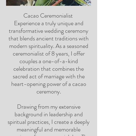
Cacao Ceremonialist
Experience a truly unique and
transformative wedding ceremony
that blends ancient traditions with
modern spirituality. As a seasoned
ceremonialist of 8 years, I offer
couples a one-of-a-kind
celebration that combines the
sacred act of marriage with the
heart-opening power of a cacao
ceremony.
Drawing from my extensive
background in leadership and
spiritual practices, I create a deeply
meaningful and memorable