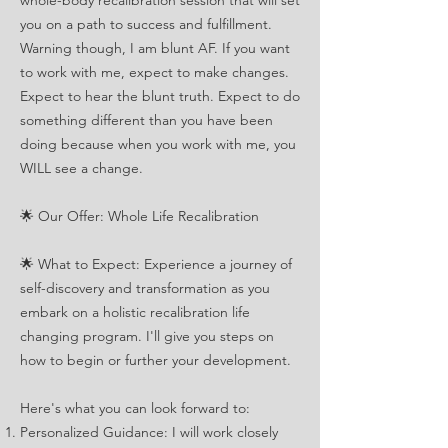
whole-body recalibration session that will set
you on a path to success and fulfillment.
Warning though, I am blunt AF. If you want
to work with me, expect to make changes.
Expect to hear the blunt truth. Expect to do
something different than you have been
doing because when you work with me, you
WILL see a change.
🌟 Our Offer: Whole Life Recalibration
🌟 What to Expect: Experience a journey of
self-discovery and transformation as you
embark on a holistic recalibration life
changing program. I'll give you steps on
how to begin or further your development.
Here's what you can look forward to:
Personalized Guidance: I will work closely