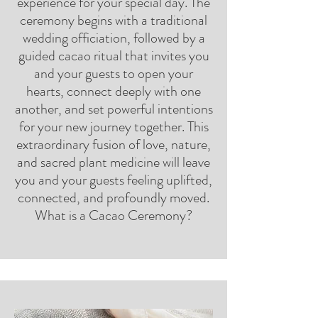
experience for your special day. The
ceremony begins with a traditional
wedding officiation, followed by a
guided cacao ritual that invites you
and your guests to open your
hearts, connect deeply with one
another, and set powerful intentions
for your new journey together. This
extraordinary fusion of love, nature,
and sacred plant medicine will leave
you and your guests feeling uplifted,
connected, and profoundly moved.
What is a Cacao Ceremony?