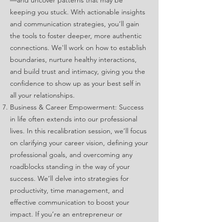
—and uncover patterns that may be
keeping you stuck. With actionable insights
and communication strategies, you’ll gain
the tools to foster deeper, more authentic
connections. We'll work on how to establish
boundaries, nurture healthy interactions,
and build trust and intimacy, giving you the
confidence to show up as your best self in
all your relationships.
Business & Career Empowerment: Success
in life often extends into our professional
lives. In this recalibration session, we’ll focus
on clarifying your career vision, defining your
professional goals, and overcoming any
roadblocks standing in the way of your
success. We’ll delve into strategies for
productivity, time management, and
effective communication to boost your
impact. If you’re an entrepreneur or