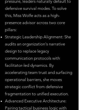
pressure, leaders naturally default to
defensive survival modes. To solve
this, Miss Wolfe acts as a high-
presence advisor across two core
pillars:
Strategic Leadership Alignment: She
audits an organization's narrative
design to replace legacy
communication protocols with
facilitator-led dynamics. By
accelerating team trust and surfacing
operational barriers, she moves
strategic conflict from defensive
fragmentation to unified execution.
Advanced Executive Architecture:
Pairing tactical business logic with