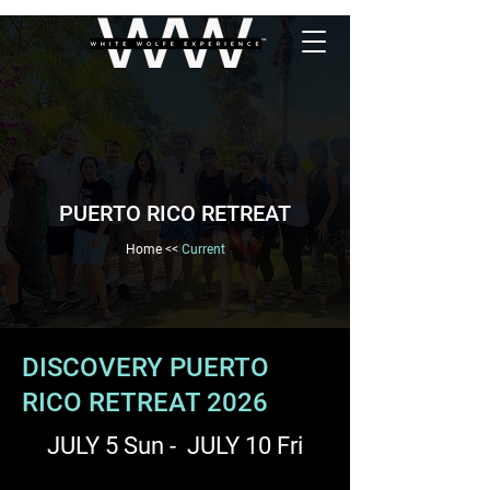
PUERTO RICO RETREAT
Home
<<
Current
DISCOVERY PUERTO
RICO RETREAT 2026
JULY 5 Sun - JULY 10 Fri​​