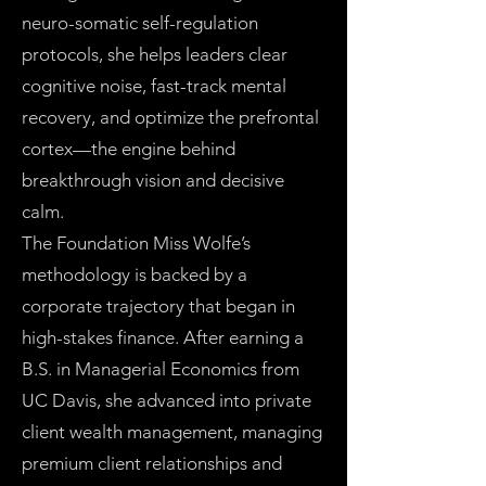
neuro-somatic self-regulation
protocols, she helps leaders clear
cognitive noise, fast-track mental
recovery, and optimize the prefrontal
cortex—the engine behind
breakthrough vision and decisive
calm.
The Foundation Miss Wolfe’s
methodology is backed by a
corporate trajectory that began in
high-stakes finance. After earning a
B.S. in Managerial Economics from
UC Davis, she advanced into private
client wealth management, managing
premium client relationships and