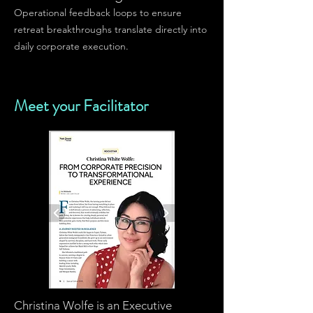
Operational feedback loops to ensure
retreat breakthroughs translate directly into
daily corporate execution.
Meet your Facilitator
Christina Wolfe is an Executive