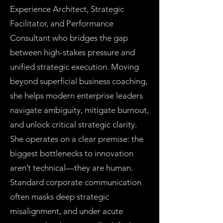
Experience Architect, Strategic
Facilitator, and Performance
Consultant who bridges the gap
between high-stakes pressure and
unified strategic execution. Moving
beyond superficial business coaching,
she helps modern enterprise leaders
navigate ambiguity, mitigate burnout,
and unlock critical strategic clarity.
She operates on a clear premise: the
biggest bottlenecks to innovation
aren’t technical—they are human.
Standard corporate communication
often masks deep strategic
misalignment, and under acute