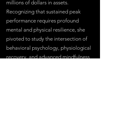
millions of dollars in assets.
Recognizing that sustained peak
performance requires profound
mental and physical resilience, she
pivoted to study the intersection of
behavioral psychology, physiological
recovery, and advanced mindfulness
modalities globally—synthesizing
these insights into a repeatable
performance framework.
Multi-Dimensional Leadership Today,
through the White Wolfe Experience,
she delivers these frameworks
through end-to-end workshops and
elite executive retreats. Her unique