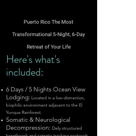
Puerto Rico The Most
Transformational 5-Night, 6-Day
Retreat of Your Life​
Here's what's
included:
6 Days / 5 Nights Ocean View
Lodging:
Located in a low-distraction,
biophilic environment adjacent to the El
Yunque Rainforest.
Somatic & Neurological
Decompression:
Daily structured
breathwork and somatic tracking protocols