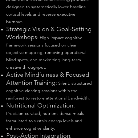
designed to systematically lower baseline
cortisol levels and reverse executive
burnout.
Strategic Vision & Goal-Setting
Workshops
: High-impact cognitive
framework sessions focused on clear
objective mapping, removing operational
blind spots, and maximizing long-term
creative throughput.
Active Mindfulness & Focused
Attention Training:
Silent, structured
cognitive clearing sessions within the
rainforest to restore attentional bandwidth.
Nutritional Optimization:
Precision-curated, nutrient-dense meals
formulated to sustain energy levels and
enhance cognitive clarity.
Post-Action Integration
: